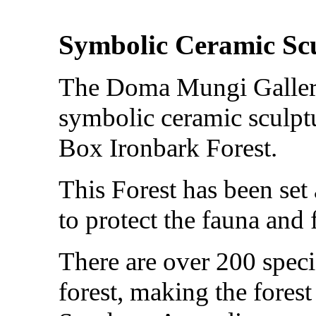
Symbolic Ceramic Sc
The Doma Mungi Gallery
symbolic ceramic sculptu
Box Ironbark Forest.
This Forest has been set
to protect the fauna and f
There are over 200 specie
forest, making the fores