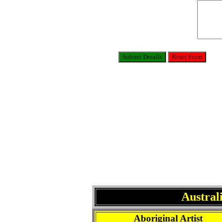
Austral
Aboriginal Artist