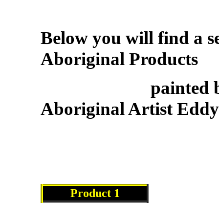
Below you will find a s
Aboriginal Products
painted by ren
Aboriginal Artist Eddy
Product 1