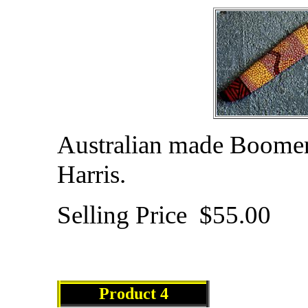
Australian made Boomera
Harris.
Selling Price $55.00
Product
4