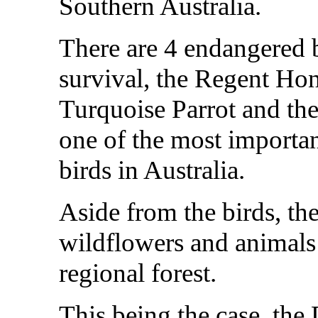
Southern Australia.
There are 4 endangered bi
survival, the Regent Hon
Turquoise Parrot and the
one of the most importa
birds in Australia.
Aside from the birds, th
wildflowers and animals t
regional forest.
This being the case, th