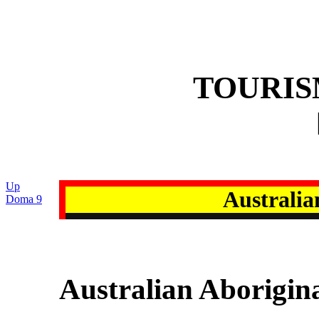
TOURI
Up
Australia
Doma 9
Australian Aborigin