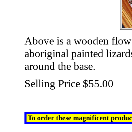
Above is a wooden flower
aboriginal painted lizar
around the base.
Selling Price $55.00
To order
these
magnificent
produc