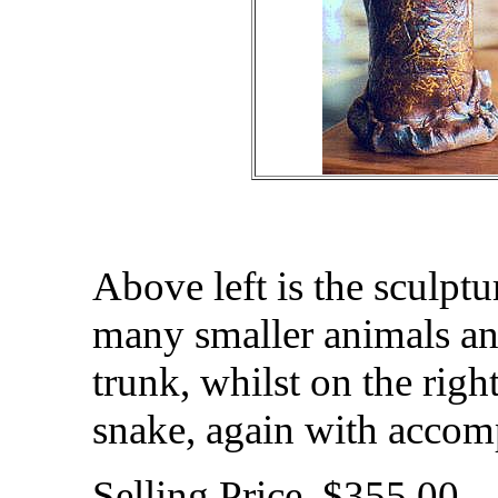
Above left is the sculpt
many smaller animals an
trunk, whilst on the right
snake, again with accomp
Selling Price $355.00