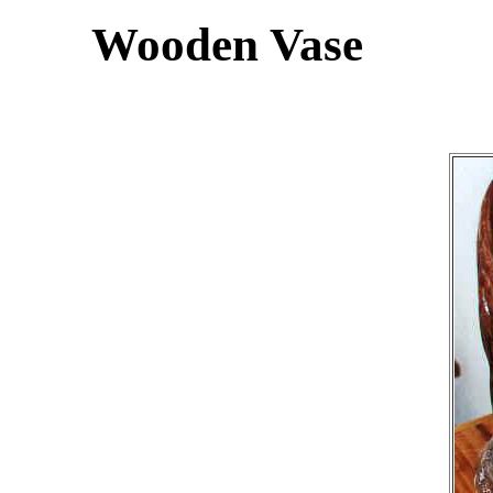
Wooden Vase