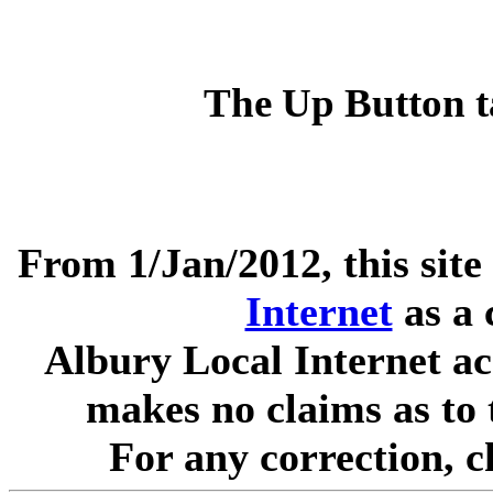
The Up Button t
From 1/Jan/2012, this site
Internet
as a 
Albury Local Internet ac
makes no claims as to 
For any correction, 