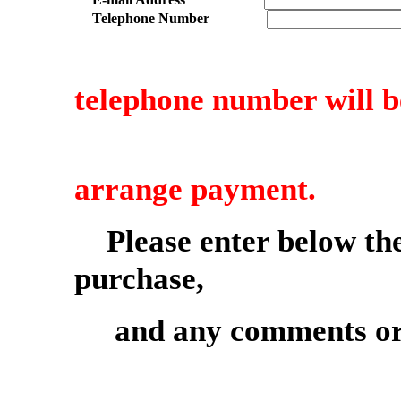
Telephone Number
telephone number will b
to confirm 
arrange payment.
Please enter below th
purchase,
and any comments or 