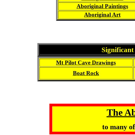
Aboriginal Paintings
Aboriginal Art
Significant
Mt Pilot Cave Drawings
Boat Rock
The Ab
to many o