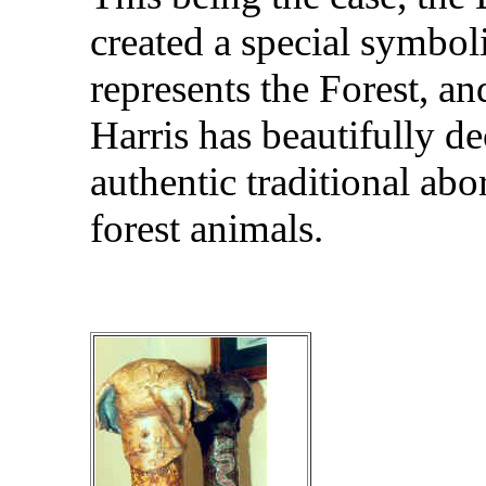
created a special symbol
represents the Forest, a
Harris has beautifully de
authentic traditional abo
forest animals.