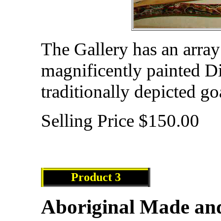
The Gallery has an array
magnificently painted Di
traditionally depicted g
Selling Price $150.00
Product
3
Aboriginal Made an