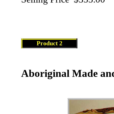
Product 2
Aboriginal Made and