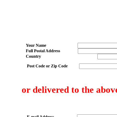
Your Name
Full Postal Address
Country
Post Code or Zip Code
or delivered to the abov
E-mail Address