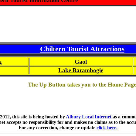
tern Tourist Information Centre
Chiltern Tourist Attractions
g
Gaol
Lake Barambogie
The Up Button takes you to the Home Pag
012, this site is being hosted by
Albury Local Internet
as a commun
et accepts no responsibility for and makes no claims as to the accu
For any correction, change or update
click here.