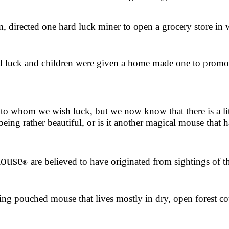
, directed one hard luck miner to open a grocery store in 
uck and children were given a home made one to promote 
o whom we wish luck, but we now know that there is a littl
eing rather beautiful, or is it another magical mouse that 
Mouse
are believed to have originated from sightings of 
®
ing pouched mouse that lives mostly in dry, open forest co