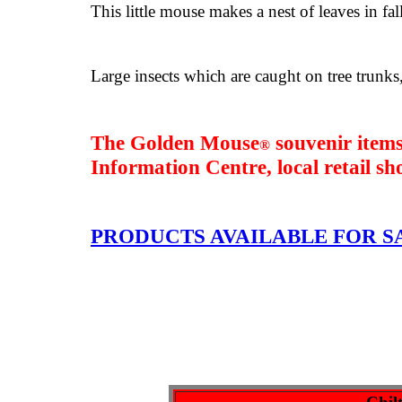
This little mouse makes a nest of leaves in fal
Large insects which are caught on tree trunks,
The Golden Mouse
souvenir items
®
Information Centre
, local retail s
PRODUCTS AVAILABLE FOR S