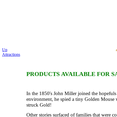
Up
Attractions
PRODUCTS AVAILABLE FOR S
In the 1850's John Miller joined the hopefuls
environment, he spied a tiny Golden Mouse w
struck Gold!
Other stories surfaced of families that were c