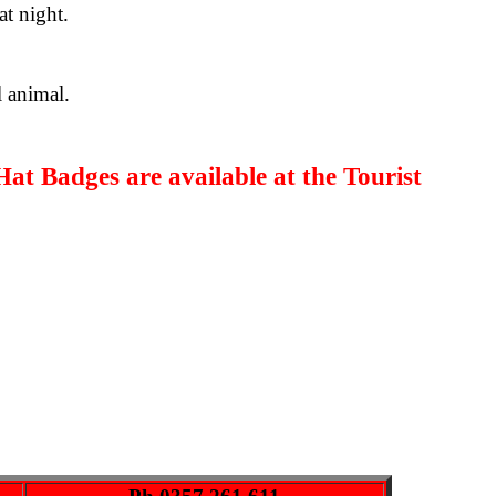
at night.
l animal.
Hat Badges
are available at the Tourist