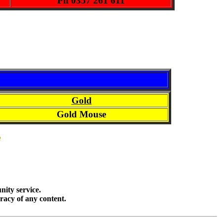
Ph 0357 261 611
Gold
Gold Mouse
e
ity service.
racy of any content.