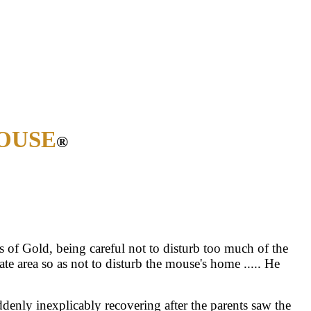
OUSE
®
s of Gold, being careful not to disturb too much of the
area so as not to disturb the mouse's home ..... He
uddenly inexplicably recovering after the parents saw the