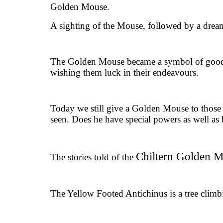
Golden Mouse.
A sighting of the Mouse, followed by a dream
The Golden Mouse became a symbol of good l
wishing them luck in their endeavours.
Today we still give a Golden Mouse to those t
seen. Does he have special powers as well as b
Chiltern Golden 
The stories told of the
The Yellow Footed Antichinus is a tree climb