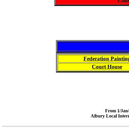
Chil
Federation Paintin
Court House
From 1/Jan/2
Albury Local Intern