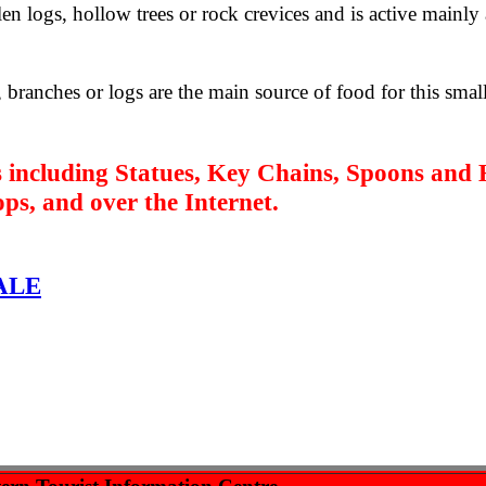
len logs, hollow trees or rock crevices and is active mainly 
 branches or logs are the main source of food for this smal
 including Statues, Key Chains, Spoons
and 
hops, and over the Internet.
ALE