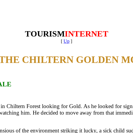
TOURISM
INTERNET
[
Up
]
THE CHILTERN GOLDEN M
ALE
 in Chiltern Forest looking for Gold. As he looked for sign
atching him. He decided to move away from that immediate 
onsious of the environment striking it lucky, a sick child s