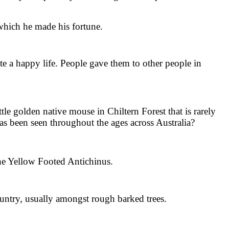
which he made his fortune.
a happy life. People gave them to other people in
e golden native mouse in Chiltern Forest that is rarely
has been seen throughout the ages across Australia?
the Yellow Footed Antichinus.
untry, usually amongst rough barked trees.