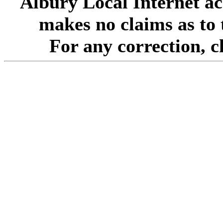
Albury Local Internet ac
makes no claims as to 
For any correction, 