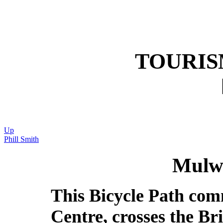
TOURI
Up
Phill Smith
Mulwa
This Bicycle Path com
Centre, crosses the B