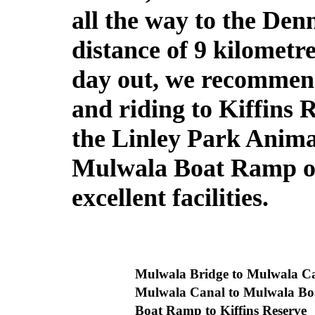
all the way to the De
distance of 9 kilometr
day out, we recommend
and riding to Kiffins R
the Linley Park Anima
Mulwala Boat Ramp or
excellent facilities.
Mulwala Bridge to Mulwala 
Mulwala Canal to Mulwala 
Boat Ramp to Kiffins Reserve