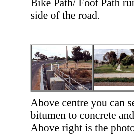
Bike Path/ Foot Path run
side of the road.
Above centre you can s
bitumen to concrete and i
Above right is the pho