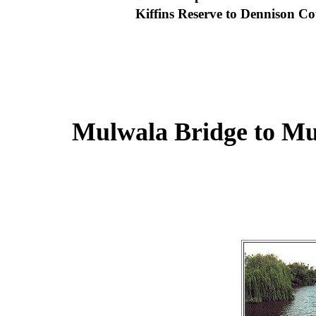
Kiffins Reserve to Dennison 
Mulwala Bridge to M