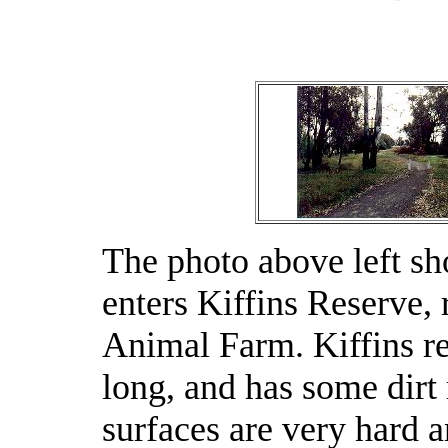
The photo above left sho
enters Kiffins Reserve, 
Animal Farm. Kiffins re
long, and has some dirt 
surfaces are very hard a