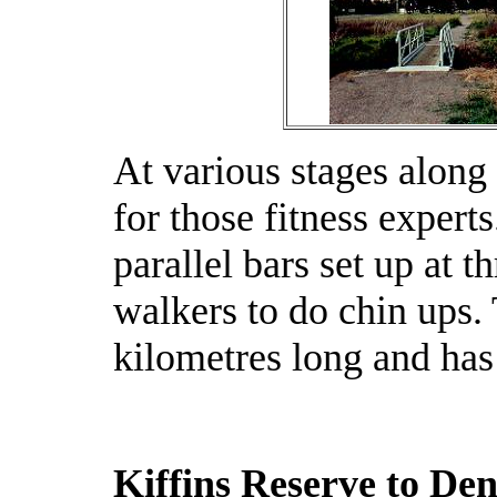
At various stages along 
for those fitness exper
parallel bars set up at t
walkers to do chin ups. 
kilometres long and has
Kiffins Reserve to D