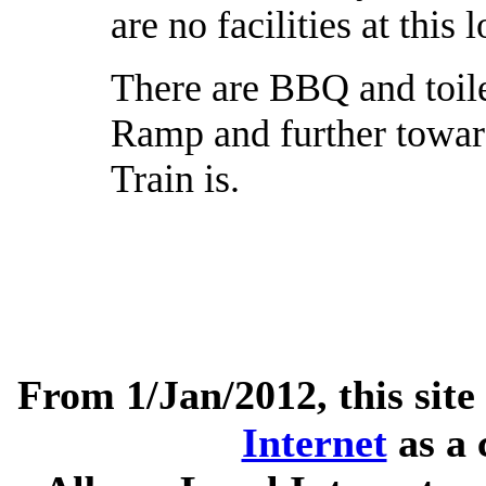
are no facilities at this 
There are BBQ and toile
Ramp and further towar
Train is.
From 1/Jan/2012, this site
Internet
as a 