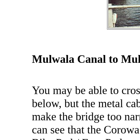
Mulwala Canal to Mu
You may be able to cro
below, but the metal ca
make the bridge too nar
can see that the Corowa 