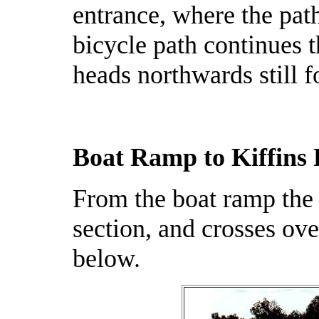
entrance, where the path
bicycle path continues 
heads northwards still
Boat Ramp to Kiffins 
From the boat ramp the 
section, and crosses ov
below.