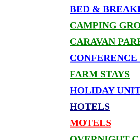
BED & BREAK
CAMPING GR
CARAVAN PAR
CONFERENCE 
FARM STAYS
HOLIDAY UNIT
HOTELS
MOTELS
OVERNIGHT C