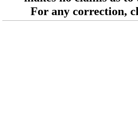
For any correction, 