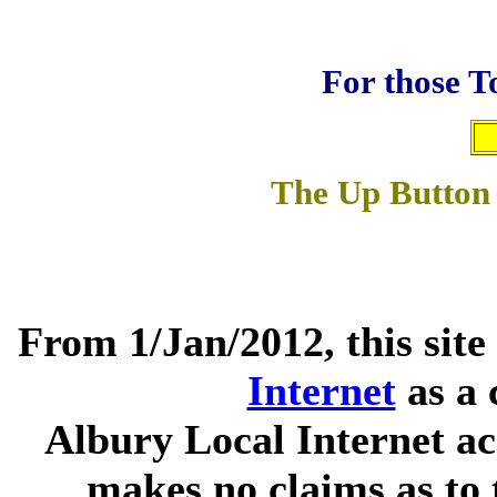
For those T
The Up Button 
From 1/Jan/2012, this site
Internet
as a 
Albury Local Internet ac
makes no claims as to 