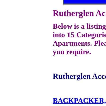
Rutherglen A
Below is a listi
into 15 Categori
Apartments. Plea
you require.
Rutherglen Acc
BACKPACKER,