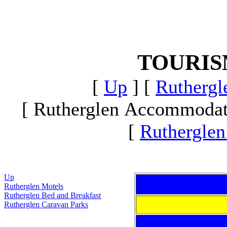
TOURI
[
Up
]
[
Ruthergle
[ Rutherglen Accommodat
[
Rutherglen
Up
Rutherglen Motels
Rutherglen Bed and Breakfast
Rutherglen Caravan Parks