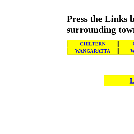
Press the Links
surrounding tow
CHILTERN
WANGARATTA
L