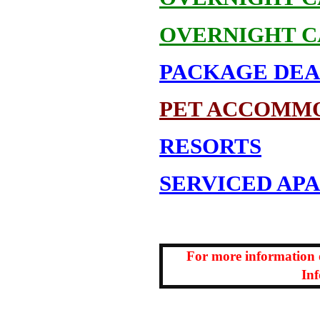
OVERNIGHT C
PACKAGE DEA
PET ACCOMM
RESORTS
SERVICED AP
For more information
In